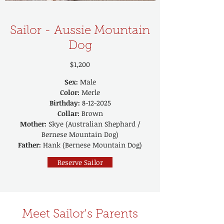
Sailor - Aussie Mountain
Dog
$1,200
Sex:
Male
Color:
Merle
Birthday:
8-12-2025
Collar:
Brown
Mother:
Skye (Australian Shephard /
Bernese Mountain Dog)
Father:
Hank (Bernese Mountain Dog)
Reserve Sailor
Meet Sailor's Parents