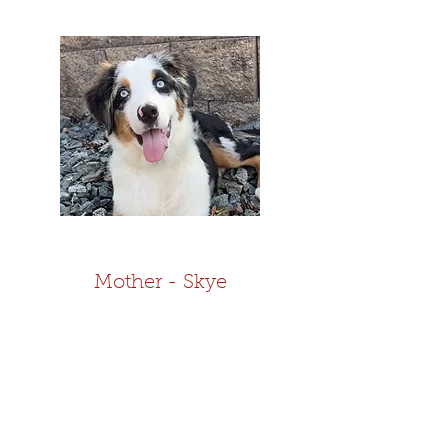
Mother - Skye