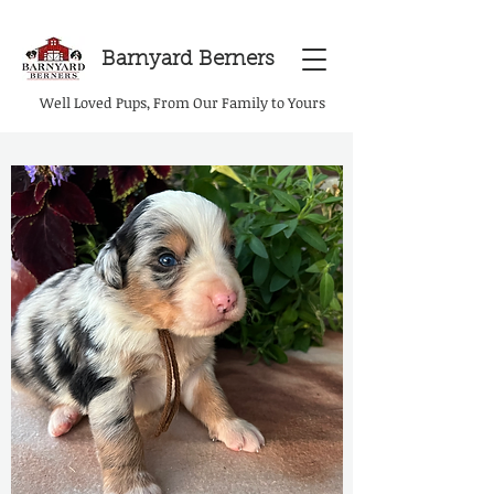
Barnyard Berners
Well Loved Pups, From Our Family to Yours