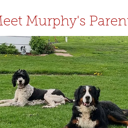
eet Murphy's Paren