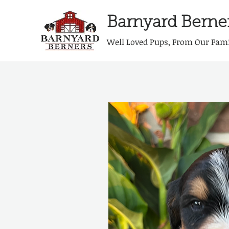
Barnyard Berne
Well Loved Pups, From Our Fami