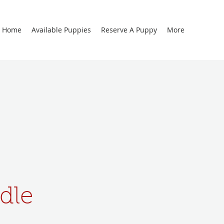
Home
Available Puppies
Reserve A Puppy
More
dle