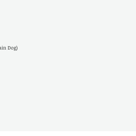
in Dog)