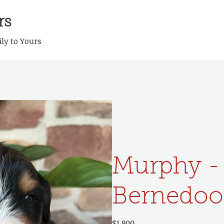
rs
ly to Yours
Murphy -
Bernedoo
$1,900