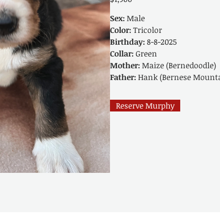
Sex:
Male
Color:
Tricolor
Birthday:
8-8-2025
Collar:
Green
Mother:
Maize (Bernedoodle)
Father:
Hank (Bernese Mounta
Reserve Murphy